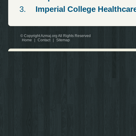
Imperial College Healthcar
© Copyright Azmaj.org All Rights Reserved
Home
|
Contact
|
Sitemap