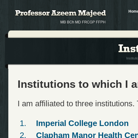
Hom
Institut
Institutions to which I a
I am affiliated to three institutions
Imperial College London
Clapham Manor Health Cen